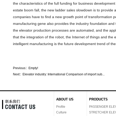
the characteristics of the full funding for business development
estate boom fall, the new ladder sales slowdown is to provide a
companies have to find a new growth point of transformation pow
manufacturing gene also provides the industry foundation and t
the elevator production processes are automated, and the appl
that the integration of the robot, the Internet of things and the 
intelligent manufacturing is the future development trend of the
Previous：
Empty!
Next：
Elevator industry: International Comparison of import sub...
ABOUT US
PRODUCTS
Profile
PASSENGER ELE
Culture
STRETCHER ELE