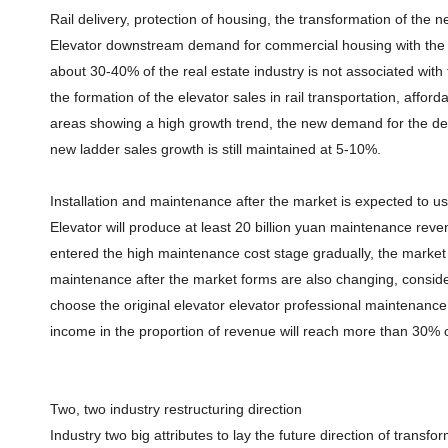
Rail delivery, protection of housing, the transformation of th
Elevator downstream demand for commercial housing with the t
about 30-40% of the real estate industry is not associated wit
the formation of the elevator sales in rail transportation, affo
areas showing a high growth trend, the new demand for the dec
new ladder sales growth is still maintained at 5-10%.
Installation and maintenance after the market is expected to us
Elevator will produce at least 20 billion yuan maintenance reve
entered the high maintenance cost stage gradually, the market si
maintenance after the market forms are also changing, consid
choose the original elevator elevator professional maintenanc
income in the proportion of revenue will reach more than 30% o
Two, two industry restructuring direction
Industry two big attributes to lay the future direction of transforma