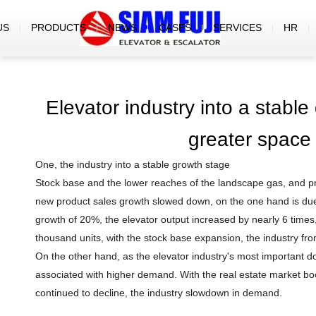
US
PRODUCTS
NEWS
CASES
SERVICES
HR
Elevator industry into a stable
greater space
One, the industry into a stable growth stage
Stock base and the lower reaches of the landscape gas, and pr
new product sales growth slowed down, on the one hand is due t
growth of 20%, the elevator output increased by nearly 6 times, 
thousand units, with the stock base expansion, the industry fro
On the other hand, as the elevator industry's most important 
associated with higher demand. With the real estate market b
continued to decline, the industry slowdown in demand.