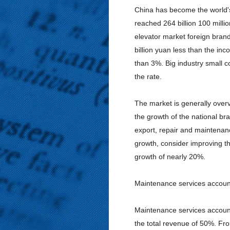
China has become the world's
reached 264 billion 100 millio
elevator market foreign brands
billion yuan less than the inc
than 3%. Big industry small c
the rate.
The market is generally overv
the growth of the national br
export, repair and maintenanc
growth, consider improving th
growth of nearly 20%.
Maintenance services account
Maintenance services account
the total revenue of 50%. Fro