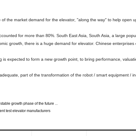
se of the market demand for the elevator, "along the way" to help open 
accounted for more than 80%. South East Asia, South Asia, a large popul
omic growth, there is a huge demand for elevator. Chinese enterprises e
 is expected to form a new growth point, to bring performance, valuat
adequate, part of the transformation of the robot / smart equipment / ind
 stable growth phase of the future ...
ent test elevator manufacturers