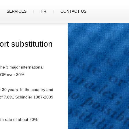
SERVICES
HR
CONTACT US
rt substitution
the 3 major international
 ROE over 30%.
0-30 years. In the country and
 of 7.8%, Schindler 1987-2009
th rate of about 20%.