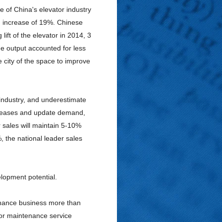
 of China's elevator industry
 an increase of 19%. Chinese
ift of the elevator in 2014, 3
the output accounted for less
 city of the space to improve
 industry, and underestimate
ncreases and update demand,
 sales will maintain 5-10%
, the national leader sales
lopment potential.
tenance business more than
tor maintenance service