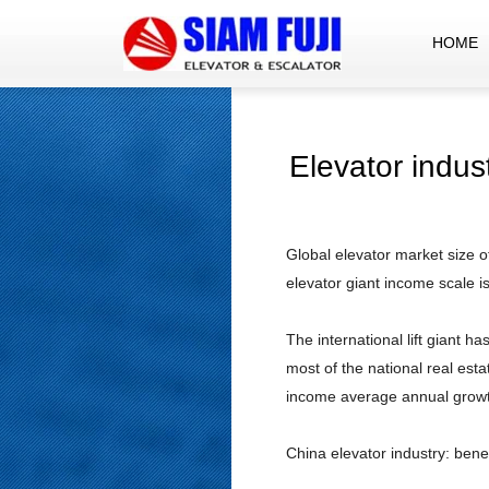
HOME
Elevator indus
Global elevator market size o
elevator giant income scale i
The international lift giant 
most of the national real es
income average annual growth
China elevator industry: bene