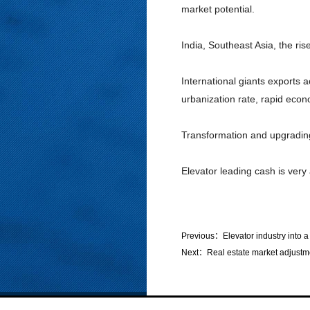
market potential.
India, Southeast Asia, the ri
International giants exports 
urbanization rate, rapid econ
Transformation and upgrading
Elevator leading cash is very 
Previous：
Elevator industry into a
Next：
Real estate market adjustm