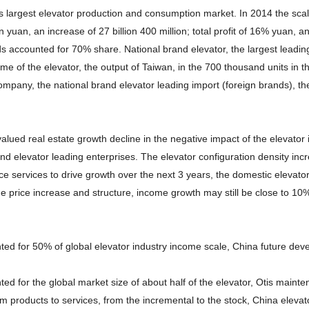
 largest elevator production and consumption market. In 2014 the scale
n yuan, an increase of 27 billion 400 million; total profit of 16% yuan,
 accounted for 70% share. National brand elevator, the largest leading l
ome of the elevator, the output of Taiwan, in the 700 thousand units in 
ompany, the national brand elevator leading import (foreign brands), the
alued real estate growth decline in the negative impact of the elevator
and elevator leading enterprises. The elevator configuration density i
e services to drive growth over the next 3 years, the domestic elevator
e price increase and structure, income growth may still be close to 10%
ed for 50% of global elevator industry income scale, China future deve
ed for the global market size of about half of the elevator, Otis main
m products to services, from the incremental to the stock, China eleva