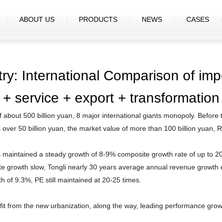
ABOUT US
PRODUCTS
NEWS
CASES
try: International Comparison of impo
+ service + export + transformation
f about 500 billion yuan, 8 major international giants monopoly. Before 
s over 50 billion yuan, the market value of more than 100 billion yuan,
has maintained a steady growth of 8-9% composite growth rate of up to 2
tate growth slow, Tongli nearly 30 years average annual revenue growth
 of 9.3%, PE still maintained at 20-25 times.
fit from the new urbanization, along the way, leading performance grow