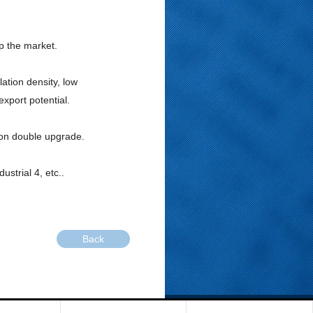
up the market.
ation density, low
xport potential.
ion double upgrade.
ustrial 4, etc..
Back